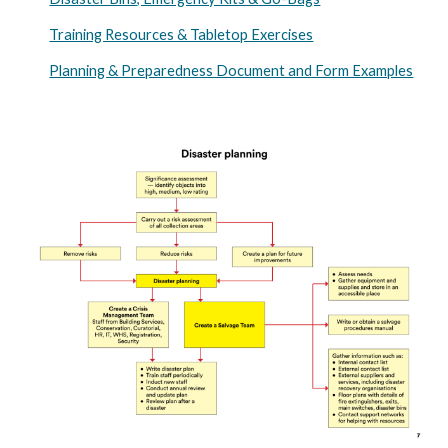
Training Resources & Tabletop Exercises
Planning & Preparedness Document and Form Examples