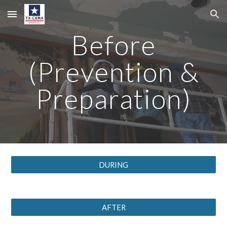
Skip to main content
Skip to navigation
Before
(Prevention &
Preparation)
DURING
AFTER