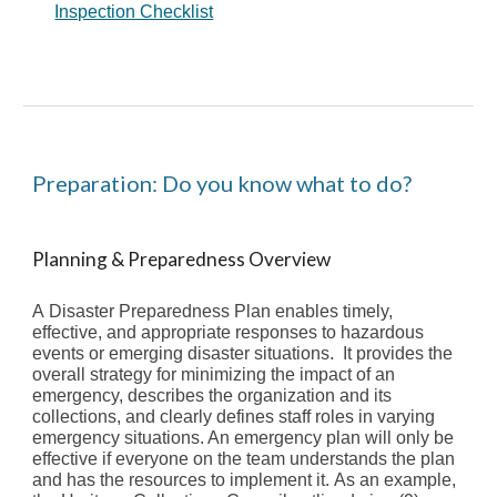
Inspection Checklist
Preparation: Do you know what to do?
Planning & Preparedness Overview
A
Disaster
Preparedness Plan
enables
timely,
effective, and appropriate responses to hazardous
events or emerging disaster situations. It
provides the
overall strategy for minimizing the impact of an
emergency, describes the organization and its
collections, and clearly defines staff roles in varying
emergency situations
. An emergency plan will only be
effective if everyone on
the team
understands the plan
and ha
s
the resources to implement it.
As an example,