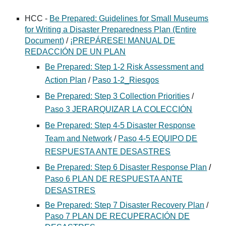
HCC -
Be Prepared: Guidelines for Small Museums
for Writing a Disaster Preparedness Plan (Entire
Document)
/
¡PREPÁRESE! MANUAL DE
REDACCIÓN DE UN PLAN
Be Prepared: Step 1-2 Risk Assessment and
Action Plan
/
Paso 1-2_Riesgos
Be Prepared: Step 3 Collection Priorities
/
Paso 3 JERARQUIZAR LA COLECCIÓN
Be Prepared: Step 4-5 Disaster Response
Team and Network
/
Paso 4-5 EQUIPO DE
RESPUESTA ANTE DESASTRES
Be Prepared: Step 6 Disaster Response Plan
/
Paso 6 PLAN DE RESPUESTA ANTE
DESASTRES
Be Prepared: Step 7 Disaster Recovery Plan
/
Paso 7 PLAN DE RECUPERACIÓN DE