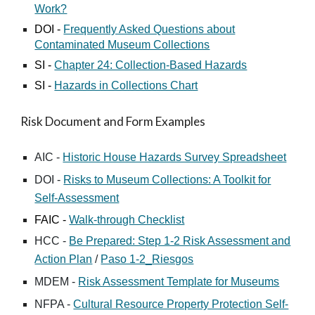
Work?
DOI
-
Frequently Asked Questions about
Contaminated Museum Collections
SI
-
Chapter 24: Collection-Based Hazards
SI
-
Hazards in Collections Chart
Risk Document and Form Examples
AIC -
Historic House Hazards Survey Spreadsheet
DOI -
Risks to Museum Collections: A Toolkit for
Self-Assessment
FAIC -
Walk-through Checklist
HCC -
Be Prepared: Step 1-2 Risk Assessment and
Action Plan
/
Paso 1-2_Riesgos
MDEM -
Risk Assessment Template for Museums
NFPA -
Cultural Resource Property Protection Self-