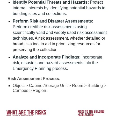
Identify Potential Threats and Hazards:
Protect
internal interests by identifying potential hazards to
building sites and collections.
Perform Risk and Disaster Assessments:
Perform credible risk assessments using
scientifically valid and widely used risk assessment
techniques.
A risk assessment, whether detailed or
broad, is a tool to aid in prioritizing resources for
preserving the collection.
Analyze and Incorporate Findings:
Incorporate
risk, disaster, and hazard assessments into the
Emergency Planning process.
Risk Assessment Process:
Object > Cabinet/Storage Unit
>
Room > Building >
Campus > Region