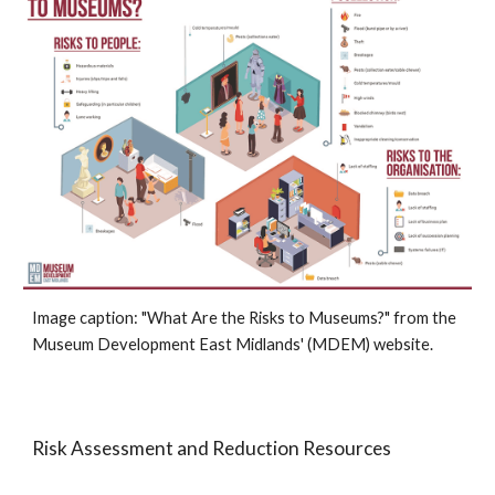
Image caption: "
What Are the Risks to Museums?
" from the
Museum
Development East Midlands
' (M
DEM
)
website.
Risk Assessment and Reduction Resources