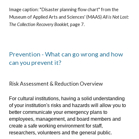
Image caption: "
Disaster
p
lanning flow chart"
from the
Museum of Appli
e
d Arts and Sciences' (MAAS)
All is Not Lost:
The Collection Recovery Booklet
, page 7.
Prevention - What can go wrong and how
can you prevent it?
Risk Assessment & Reduction Overview
For cultural institutions, having a solid understanding
of your institution's risks and hazards will allow you to
better communicate your emergency plans to
employees, management, and board members and
create a safe working environment for staff,
researchers, volunteers and the general public.