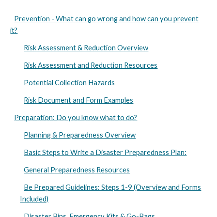
Prevention - What can go wrong and how can you prevent
it?
Risk Assessment & Reduction Overview
Risk Assessment and Reduction Resources
Potential Collection Hazards
Risk Document and Form Examples
Preparation: Do you know what to do?
Planning & Preparedness Overview
Basic Steps to Write a Disaster Preparedness Plan:
General Preparedness Resources
Be Prepared Guidelines: Steps 1-9 (Overview and Forms
Included)
Disaster Bins, Emergency Kits & Go-Bags