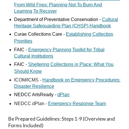
From Wild Fires: Planning Not To Burn And
Learning To Recover
Department of Preventative Conservation -
Cultural
Heritage Safeguarding Plan (CHSP) Handbook
Curae Collections Care -
Establishing Collection
Priorities
FAIC -
Emergency Planning Toolkit for Tribal
Cultural Institutions
FAIC -
Sheltering Collections in Place: What You
Should Know
ICOM/ICMS -
Handbook on Emergency Procedures:
Disaster Resilience
NEDCC
ArtsReady -
dPlan
NEDCC dPlan -
Emergency Response Team
Be Prepared Guidelines: Steps 1-9 (Overview and
Forms Included)