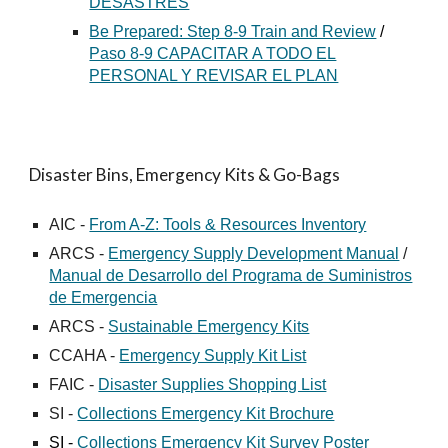
DESASTRES
Be Prepared: Step 8-9 Train and Review
/
Paso 8-9 CAPACITAR A TODO EL
PERSONAL Y REVISAR EL PLAN
Disaster Bins, Emergency Kits & Go-Bags
AIC -
From A-Z: Tools & Resources Inventory
ARCS -
Emergency Supply Development Manual
/
Manual de Desarrollo del Programa de Suministros
de Emergencia
ARCS -
Sustainable Emergency Kits
CCAHA -
Emergency Supply Kit List
FAIC -
Disaster Supplies Shopping List
SI -
Collections Emergency Kit Brochure
SI -
Collections Emergency Kit Survey Poster