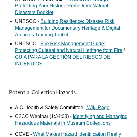
Protecting Your Historic Home from Natural
Disasters Booklet
UNESCO -
Building Resilience: Disaster Risk
Management for Documentary Heritage & Digital
Archives Training Toolkit
UNESCO -
Fire Risk Management Guide:
Protecting Cultural and Natural Heritage from Fire
/
GUÍA PARA LA GESTIÓN DEL RIESGO DE
INCENDIOS
Potential Collection Hazards
AIC Health
&
Safety Committee -
Wiki Page
C2CC Webinar (1:34:03) -
Identifying and Managing
Hazardous Materials In Museum Collections
COVE -
What Makes Hazard Identification Really