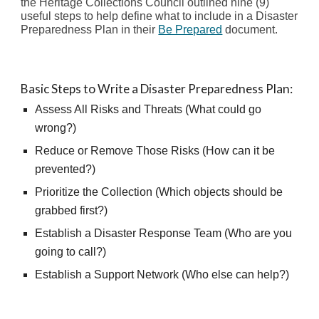
t
he Heritage Collections Council outlined
nine (9)
useful steps to help define what to include in a Disaster
Preparedness Plan in their
Be Prepared
document.
Basic Steps to Write a Disaster Preparedness Plan:
Assess All Risks and Threats (What could go
wrong?)
Reduce or Remove Those Risks (How can it be
prevented?)
Prioritize the Collection (Which objects should be
grabbed first?)
Establish a Disaster Response Team (Who are you
going to call?)
Establish a Support Network (Who else can help?)