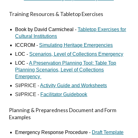
Training Resources & Tabletop Exercises
Book by David Carmicheal -
Tabletop Exercises for
Cultural Institutions
ICCROM -
Simulating Heritage Emergencies
LOC -
Scenarios, Level of Collections Emergency
LOC -
A Preservation Planning Tool: Table Top
Planning Scenarios, Level of Collections
Emergency
SI/PRICE -
Activity Guide and Worksheets
SI/PRICE -
Facilitator Guidebook
Planning & Preparedness Document and Form
Examples
Emergency Response Procedure -
Draft Template