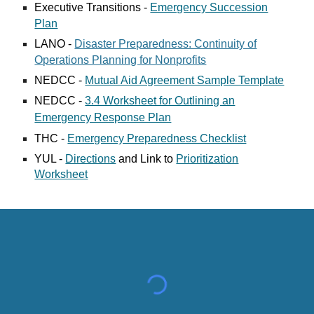
Executive Transitions -
Emergency Succession
Plan
LANO -
Disaster Preparedness: Continuity of
Operations Planning for Nonprofits
NEDCC -
Mutual Aid Agreement Sample Template
NEDCC -
3.4 Worksheet for Outlining an
Emergency Response Plan
THC -
Emergency Preparedness Checklist
YUL -
Directions
and Link to
Prioritization
Worksheet