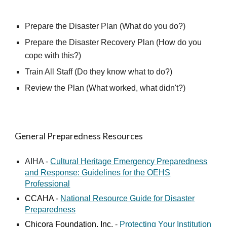
Prepare the Disaster Plan
(What
do you do
?)
Prepare the Disaster Recovery Plan
(How
do you
cope with this
?)
Train All Staff
(
Do they know what to do
?)
Review the Plan
(
What worked, what didn't
?)
General Preparedness Resources
AIHA -
Cultural Heritage Emergency Preparedness
and Response: Guidelines for the OEHS
Professional
CCAHA -
National Resource Guide for Disaster
Preparedness
Chicora Foundation, Inc.
-
Protecting Your Institution