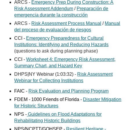
ARCS -
Emergency Prep During Construction: A
Risk Assessment Addendum
/
Preparación de
emergencia durante la construcción
ARCS -
Risk Assessment Process Manual
/
Manual
del proceso de evaluación de riesgos
CCI -
Emergency Preparedness for Cultural
Institutions: Identifying and Reducing Hazards
(questions to ask during planning phase)
CCI -
Worksheet 4: Emergency Risk Assessment,
Summary Chart, and Hazard Key
DHPS|NY Webinar (1:03:32) -
Risk Assessment
Webinar for Collecting Institutions
FAIC -
Risk Evaluation and Planning Program
FDEM -
1000 Friends of Florida -
Disaster Mitigation
for Historic Structures
NPS
-
Guidelines on Flood Adaptations for
Rehabilitating Historic Buildings
NPS/NCPTT/GOHSEP -
Resilient Heritage -