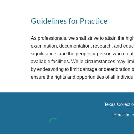
Guidelines for Practice
A
s professionals, we shall strive to attain the hi
examination, documentation, research, and educati
significance, and the people or person who create
available facilities. While circumstances may limi
by endeavoring to limit damage or deterioration to
ensure the rights and opportunities of all individ
Texas Collecti
Email
tx.