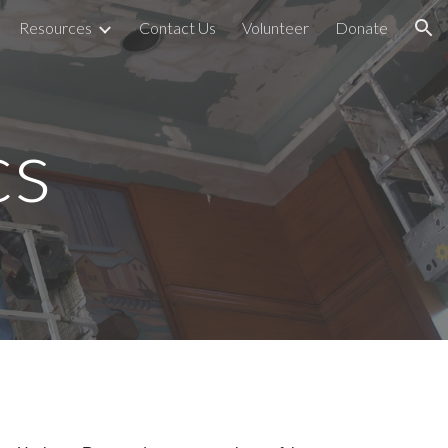
Resources
Contact Us
Volunteer
Donate
ion
cs