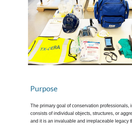
Purpose
The primary goal of conservation professionals, in
consists of individual objects, structures, or aggreg
and it is an invaluable and irreplaceable legacy 