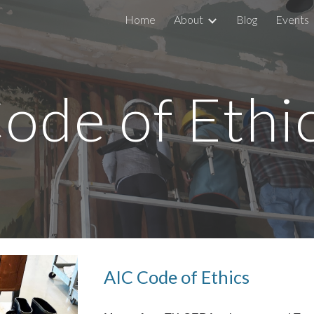
Home
About
Blog
Events
ip to main content
Skip to navigat
ode of Ethi
AIC Code of Ethics