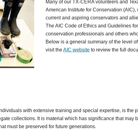
Many of our TX-CERA volunteers and Tex
American Institute for Conservation (AIC),
current and aspiring conservators and alli
The AIC Code of Ethics and Guidelines for P
conservation professionals and others who a
Below is a general summary of the level o
visit the
AIC website
to review the full doc
dividuals with extensive training and special expertise, is the pr
ate collections. It is material which has significance that may be ar
that must be preserved for future generations.