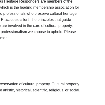
as Heritage Responders are members of the
 which is the leading membership association for
ed professionals who preserve cultural heritage.
ractice sets forth the principles that guide
re involved in the care of cultural property.
f professionalism we choose to uphold. Please
ument.
eservation of cultural property. Cultural property
tistic, historical, scientific, religious, or social,