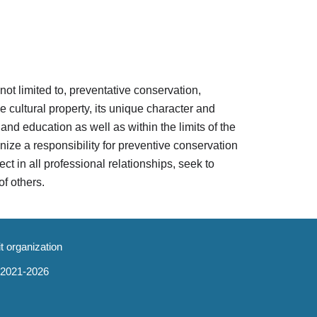
 not limited to, preventative conservation,
 cultural property, its unique character and
and education as well as within the limits of the
gnize a responsibility for preventive conservation
ct in all professional relationships, seek to
of others.
it organization
 2021-202
6