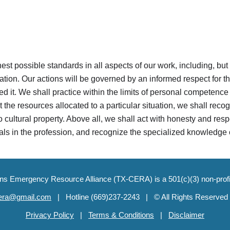
ghest possible standards in all aspects of our work, including, but
on. Our actions will be governed by an informed respect for the
d it. We shall practice within the limits of personal competence 
t the resources allocated to a particular situation, we shall reco
 cultural property. Above all, we shall act with honesty and respe
uals in the profession, and recognize the specialized knowledge 
ons Emergency Resource Alliance (TX-CERA) is a 501(c)(3) non-prof
cera@gmail.com
| Hotlin
e
(669)237-2243 | ©
All Rights Reserved
Privacy Policy
|
Terms & Conditions
|
Disclaimer