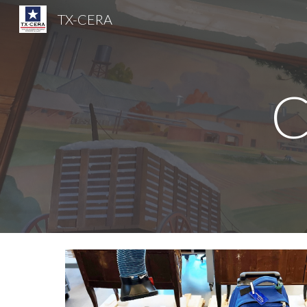
TX-CERA
Sk
C