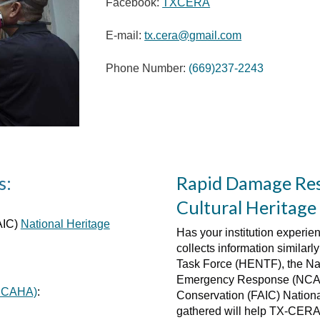
Facebook:
TXCERA
E-mail:
tx.cera@gmail.com
Phone Number:
(669)237-2243
s:
Rapid Damage Res
Cultural Heritage 
AIC)
National Heritage
Has your institution experie
collects information similar
Task Force (HENTF), the Nat
Emergency Response (NCAPE
 (CCAHA)
:
Conservation (FAIC) Nation
gathered will help TX-CERA i