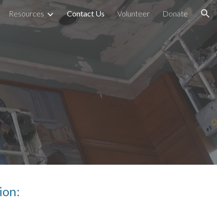
Resources
Contact Us
Volunteer
Donate
ion
ion: